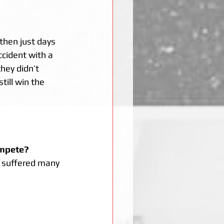
then just days 
ccident with a 
hey didn’t 
ill win the 
ompete? 
o suffered many 