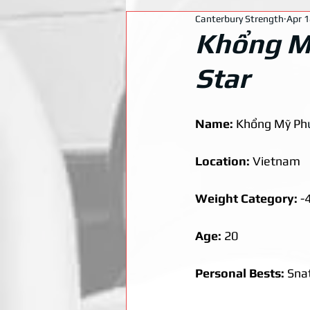
Canterbury Strength
Apr 1
Khổng Mỹ
Star
Name: 
Khổng Mỹ Ph
Location: 
Vietnam
Weight Category: 
-
Age: 
20
Personal Bests: 
Snat