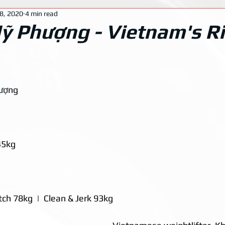
8, 2020
4 min read
 Phượng - Vietnam's Ri
ượ
ng
45kg
ch 78kg  |  Clean & Jerk 93kg