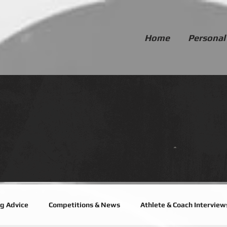
Home
Personal
ng Advice
Competitions & News
Athlete & Coach Interview