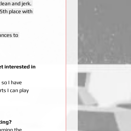
clean and jerk. 
5th place with 
nces to 
 interested in 
 so I have 
ts I can play 
ting? 
arning the 