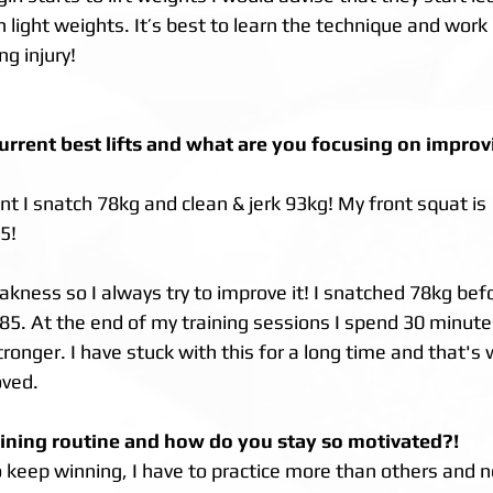
light weights. It’s best to learn the technique and work 
ng injury!
urrent best lifts and what are you focusing on improvi
 I snatch 78kg and clean & jerk 93kg! My front squat is
5!
eakness so I always try to improve it! I snatched 78kg be
 85. At the end of my training sessions I spend 30 minute
ronger. I have stuck with this for a long time and that's 
ved. 
aining routine and how do you stay so motivated?!
o keep winning, I have to practice more than others and ne