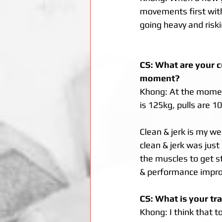
movements first with 
going heavy and riski
CS: What are your c
moment? 
Khong: At the moment
is 125kg, pulls are 10
Clean & jerk is my w
clean & jerk was just
the muscles to get st
& performance impro
CS: What is your tr
Khong: I think that t