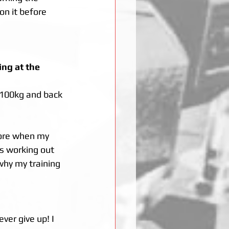
on it before 
ng at the 
 100kg and back 
fore when my 
s working out 
why my training 
ver give up! I 