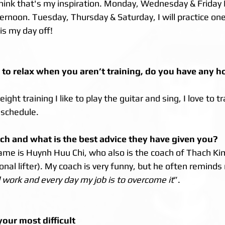
hink that's my inspiration. Monday, Wednesday & Friday I'l
rnoon. Tuesday, Thursday & Saturday, I will practice one
s my day off! 
 to relax when you aren’t training, do you have any h
ht training I like to play the guitar and sing, I love to tr
 schedule.
ch and what is the best advice they have given you?
me is Huynh Huu Chi, who also is the coach of Thach Ki
nal lifter). My coach is very funny, but he often reminds
d work and every day my job is to overcome it
”.
our most difficult 