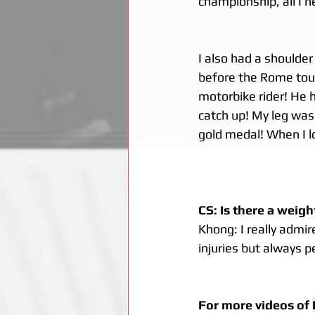
championship, all I 
I also had a shoulder
before the Rome tourn
motorbike rider! He h
catch up! My leg was 
gold medal! When I l
CS: Is there a weigh
Khong: I really admi
injuries but always 
For more videos of 