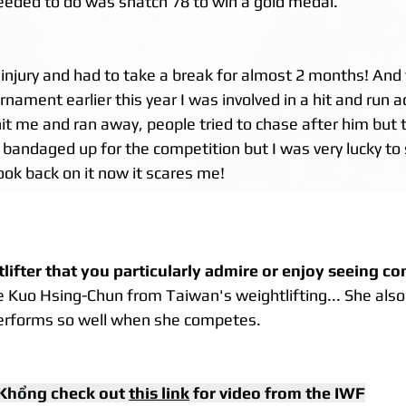
needed to do was snatch 78 to win a gold medal.
 injury and had to take a break for almost 2 months! And 
ament earlier this year I was involved in a hit and run a
it me and ran away, people tried to chase after him but t
bandaged up for the competition but I was very lucky to st
ook back on it now it scares me!
tlifter that you particularly admire or enjoy seeing c
re Kuo Hsing-Chun from Taiwan's weightlifting... She als
performs so well when she competes.
Kh
ổ
ng check out 
this link
 for video from the IWF