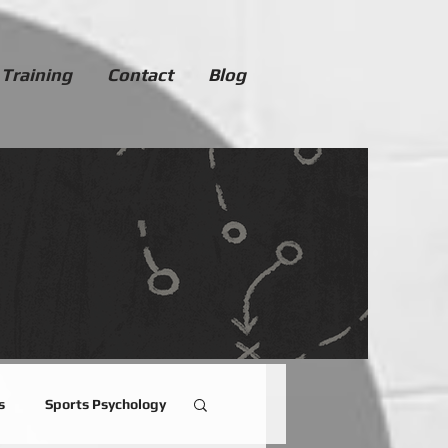
 Training
Contact
Blog
s
Sports Psychology