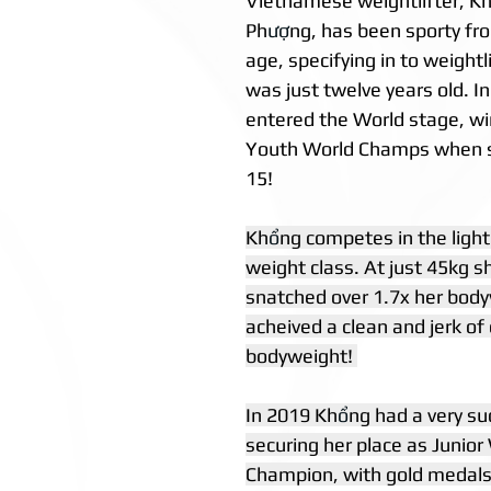
Vietnamese weightlifter, K
Ph
ượ
ng, has been sporty fr
age, specifying in to weight
was just twelve years old. I
entered the World stage, win
Youth World Champs when s
15! 
Kh
ổ
ng competes in the lig
weight class. At just 45kg s
snatched over 1.7x her body
acheived a clean and jerk of 
bodyweight! 
In 2019 Kh
ổ
ng had a very su
securing her place as Junior
Champion, with gold medals 