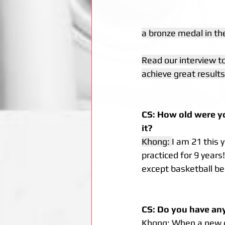
a bronze medal in the
Read our interview t
achieve great results
CS: How old were yo
it?
Khong: 
I am 21 this 
practiced for 9 years
except basketball be
CS: Do you have any 
Khong: When a new gir