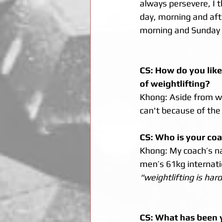
always persevere, I t
day, morning and afte
morning and Sunday i
CS: How do you like
of weightlifting? 
Khong: Aside from weig
can't because of the
CS: Who is your coa
Khong: My coach’s na
men’s 61kg internatio
“weightlifting is har
CS: What has been y