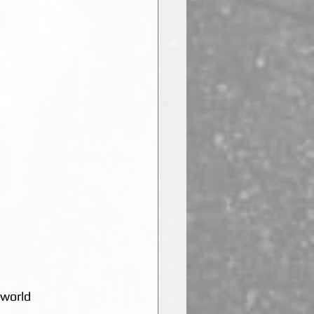
 world 