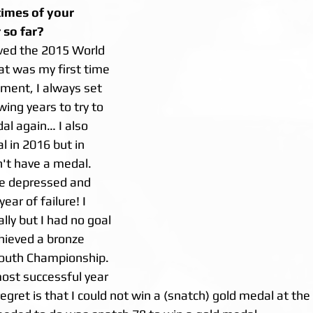
times of your 
 so far?
ved the 2015 World 
t was my first time 
ment, I always set 
wing years to try to 
al again… I also 
 in 2016 but in 
n't have a medal. 
te depressed and 
ear of failure! I 
lly but I had no goal 
hieved a bronze 
Youth Championship. 
ost successful year 
regret is that I could not win a (snatch) gold medal at the