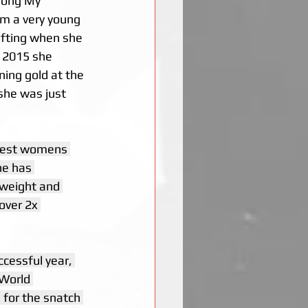
hổng Mỹ 
om a very young 
lifting when she 
n 2015 she 
ing gold at the 
he was just 
htest womens 
he has 
weight and 
over 2x 
ccessful year, 
 World 
for the snatch 