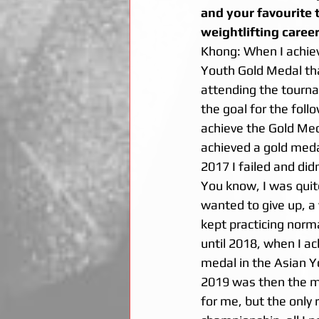
and your favourite 
weightlifting career
Khong: When I achie
Youth Gold Medal tha
attending the tourna
the goal for the follo
achieve the Gold Med
achieved a gold medal
2017 I failed and did
You know, I was qui
wanted to give up, a y
kept practicing norma
until 2018, when I ac
medal in the Asian 
2019 was then the m
for me, but the only 