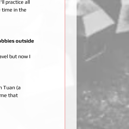
l practice all 
 time in the 
obbies outside 
avel but now I 
m Tuan (a 
 me that 