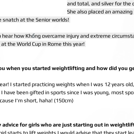
and total, and silver for the 
She also placed an amazing 
 snatch at the Senior worlds! 
o hear how Kh
ổ
ng overcame injury and extreme circumsta
 at the World Cup in Rome this year! 
u when you started weightlifting and how did you get
year! I started practicing weights when I was 12 years old,
! I have been gifted in sports since I was young, most spor
cause I'm short, haha! (150cm)
advice for girls who are just starting out in weightlif
l starts to lift weights I would advise that they start le