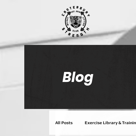
Blog
All Posts
Exercise Library & Traini