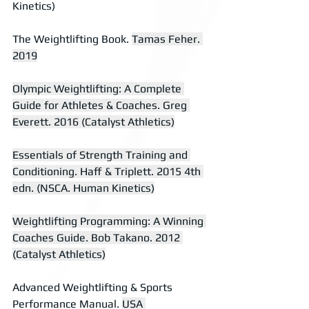
Kinetics)
The Weightlifting Book. 
Tamas Feher. 
2019
Olympic Weightlifting: A Complete 
Guide for Athletes & Coaches. Greg 
Everett. 2016 (Catalyst Athletics)
Essentials of Strength Training and 
Conditioning. Haff & Triplett. 2015 4th 
edn. (NSCA. Human Kinetics)
Weightlifting Programming: A Winning 
Coaches Guide. Bob Takano. 2012 
(Catalyst Athletics)
Advanced Weightlifting & Sports 
Performance Manual. 
USA 