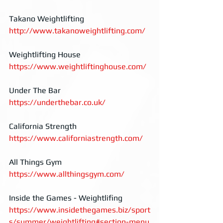
Takano Weightlifting
http://www.takanoweightlifting.com/
Weightlifting House
https://www.weightliftinghouse.com/
Under The Bar
https://underthebar.co.uk/
California Strength
https://www.californiastrength.com/
All Things Gym
https://www.allthingsgym.com/
Inside the Games - Weightlifing
https://www.insidethegames.biz/sport
s/summer/weightlifting#section-menu