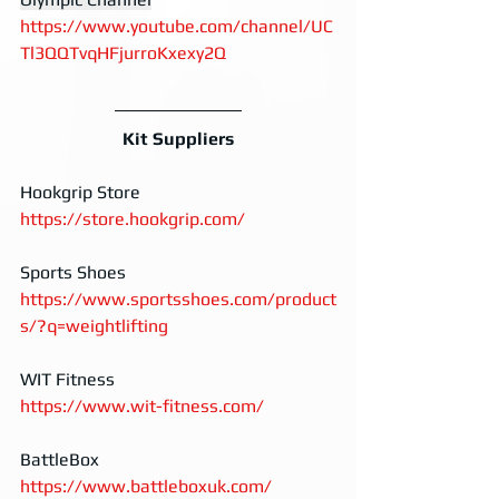
https://www.youtube.com/channel/UC
Tl3QQTvqHFjurroKxexy2Q
Kit Suppliers
Hookgrip Store
https://store.hookgrip.com/
Sports Shoes
https://www.sportsshoes.com/product
s/?q=weightlifting
WIT Fitness
https://www.wit-fitness.com/
BattleBox
https://www.battleboxuk.com/