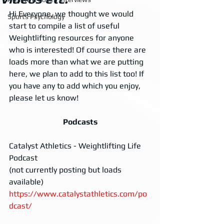
Hi Everyone, we thought we would 
Sports Psychology
start to compile a list of useful 
Weightlifting resources for anyone 
who is interested! Of course there are 
loads more than what we are putting 
here, we plan to add to this list too! If 
you have any to add which you enjoy, 
please let us know!
Podcasts
Catalyst Athletics - Weightlifting Life 
Podcast 
(not currently posting but loads 
available)
https://www.catalystathletics.com/po
dcast/