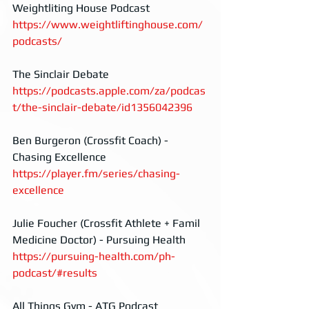
Weightliting House Podcast
https://www.weightliftinghouse.com/
podcasts/
The Sinclair Debate
https://podcasts.apple.com/za/podcas
t/the-sinclair-debate/id1356042396
Ben Burgeron (Crossfit Coach) - 
Chasing Excellence 
https://player.fm/series/chasing-
excellence
Julie Foucher (Crossfit Athlete + Famil 
Medicine Doctor) - Pursuing Health
https://pursuing-health.com/ph-
podcast/#results
All Things Gym - ATG Podcast