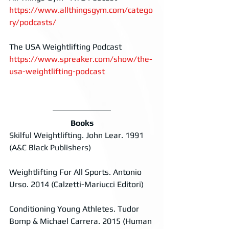
https://www.allthingsgym.com/catego
ry/podcasts/
The USA Weightlifting Podcast
https://www.spreaker.com/show/the-
usa-weightlifting-podcast
Books
Skilful Weightlifting. John Lear. 1991 
(A&C Black Publishers)
Weightlifting For All Sports. Antonio 
Urso. 2014 (Calzetti-Mariucci Editori)
Conditioning Young Athletes. Tudor 
Bomp & Michael Carrera. 2015 (Human 