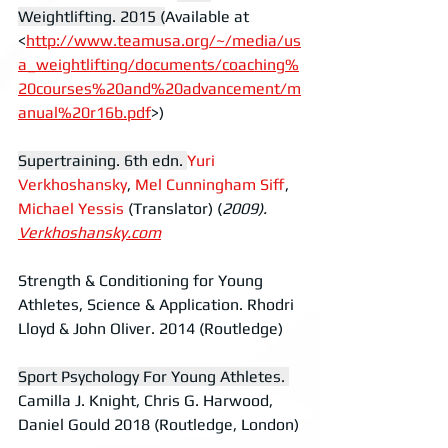
Weightlifting. 2015 (
Available at 
<
http://www.teamusa.org/~/media/us
a_weightlifting/documents/coaching%
20courses%20and%20advancement/m
anual%20r16b.pdf
>)
Supertraining. 6th edn.
Yuri 
Verkhoshansky
, 
Mel Cunningham Siff
,  
Michael Yessis
 (Translator) (
2009).  
Verkhoshansky.com
Strength & Conditioning for Young 
Athletes, Science & Application. Rhodri 
Lloyd & John Oliver. 2014 (Routledge)
Sport Psychology For Young Athletes.
Camilla J. Knight, Chris G. Harwood, 
Daniel Gould 2018 (Routledge, London)