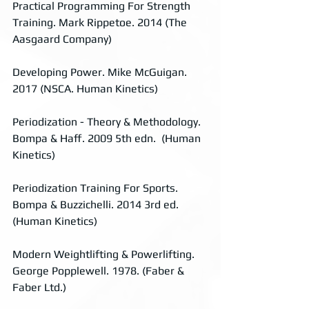
Practical Programming For Strength 
Training. Mark Rippetoe. 2014 (The 
Aasgaard Company)
Developing Power. Mike McGuigan. 
2017 (NSCA. Human Kinetics)
Periodization - Theory & Methodology. 
Bompa & Haff. 2009 5th edn.  (Human 
Kinetics)
Periodization Training For Sports. 
Bompa & Buzzichelli. 2014 3rd ed. 
(Human Kinetics)
Modern Weightlifting & Powerlifting. 
George Popplewell. 1978. (Faber & 
Faber Ltd.)