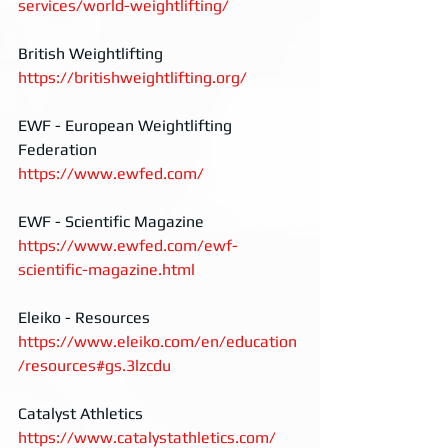
services/world-weightlifting/
British Weightlifting
https://britishweightlifting.org/
EWF - European Weightlifting 
Federation
https://www.ewfed.com/
EWF - Scientific Magazine
https://www.ewfed.com/ewf-
scientific-magazine.html
Eleiko - Resources
https://www.eleiko.com/en/education
/resources#gs.3lzcdu
Catalyst Athletics
https://www.catalystathletics.com/