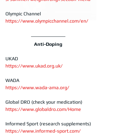
Olympic Channel
https://www.olympicchannel.com/en/
Anti-Doping
UKAD
https://www.ukad.org.uk/
WADA
https://www.wada-ama.org/
Global DRO (check your medication)
https://www.globaldro.com/Home
Informed Sport (research supplements)
https://www.informed-sport.com/