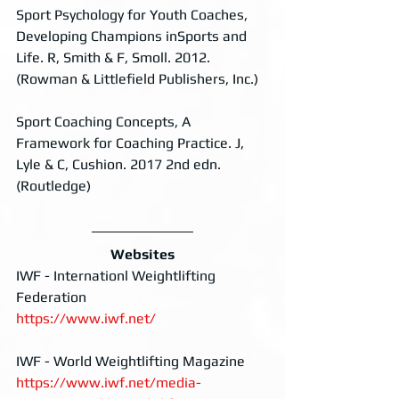
Sport Psychology for Youth Coaches, 
Developing Champions inSports and 
Life. R, Smith & F, Smoll. 2012. 
(Rowman & Littlefield Publishers, Inc.)
Sport Coaching Concepts, A 
Framework for Coaching Practice. J, 
Lyle & C, Cushion. 2017 2nd edn. 
(Routledge)
Websites
IWF - Internationl Weightlifting 
Federation
https://www.iwf.net/
IWF - World Weightlifting Magazine
https://www.iwf.net/media-