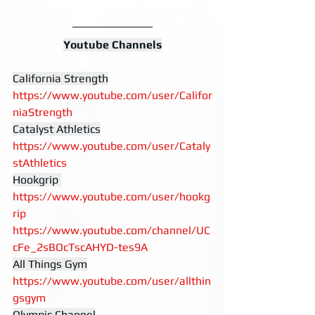
Youtube Channels
California Strength
https://www.youtube.com/user/Califor
niaStrength
Catalyst Athletics
https://www.youtube.com/user/Cataly
stAthletics
Hookgrip 
https://www.youtube.com/user/hookg
rip
https://www.youtube.com/channel/UC
cFe_2sBOcTscAHYD-tes9A
All Things Gym
https://www.youtube.com/user/allthin
gsgym
Olympic Channel