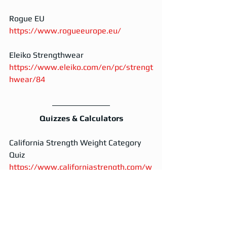
Rogue EU
https://www.rogueeurope.eu/
Eleiko Strengthwear
https://www.eleiko.com/en/pc/strengt
hwear/84
Quizzes & Calculators
California Strength Weight Category 
Quiz
https://www.californiastrength.com/w
eight-class-quiz
Waxman's Calculator
https://www.waxmansgym.com/calcul