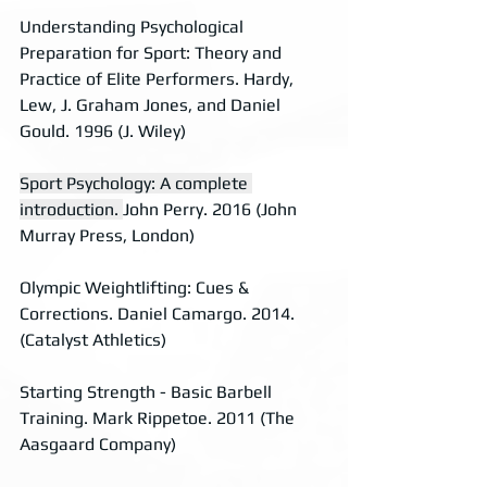
Understanding Psychological 
Preparation for Sport: Theory and 
Practice of Elite Performers. Hardy, 
Lew, J. Graham Jones, and Daniel 
Gould. 1996 (J. Wiley)
Sport Psychology: A complete 
introduction. 
John Perry. 2016 (John 
Murray Press, London)
Olympic Weightlifting: Cues & 
Corrections. Daniel Camargo. 2014. 
(Catalyst Athletics)
Starting Strength - Basic Barbell 
Training. Mark Rippetoe. 2011 (The 
Aasgaard Company)