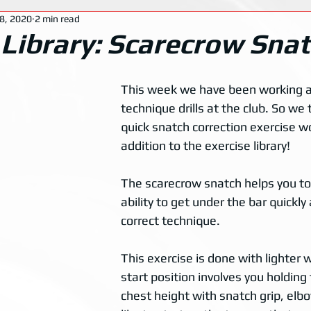
8, 2020
2 min read
 Library: Scarecrow Sna
This week we have been working a 
technique drills at the club. So we 
quick snatch correction exercise w
addition to the exercise library!
The scarecrow snatch helps you to
ability to get under the bar quickly
correct technique. 
This exercise is done with lighter 
start position involves you holding 
chest height with snatch grip, elb