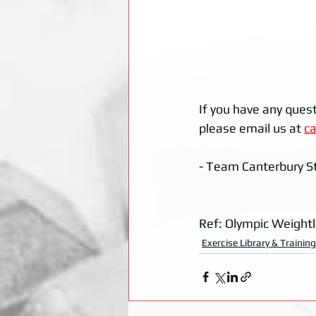
If you have any quest
please email us at 
c
- Team Canterbury S
Ref: Olympic Weightl
Exercise Library & Trainin