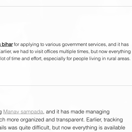
Weight Lifting Basics:
Weig
Equipment - Racks & Blocks
Equi
s bihar
 for applying to various government services, and it has 
arlier, we had to visit offices multiple times, but now everything 
ot of time and effort, especially for people living in rural areas.
g 
Manav sampada
, and it has made managing 
 more organized and transparent. Earlier, tracking 
ls was quite difficult, but now everything is available 