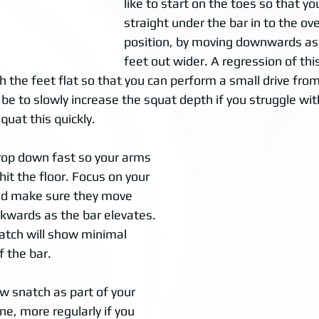
like to start on the toes so that yo
straight under the bar in to the o
position, by moving downwards as
feet out wider. A regression of t
h the feet flat so that you can perform a small drive from
e to slowly increase the squat depth if you struggle with
quat this quickly.
rop down fast so your arms 
hit the floor. Focus on your 
nd make sure they move 
wards as the bar elevates. 
tch will show minimal 
 the bar.
w snatch as part of your 
e, more regularly if you 