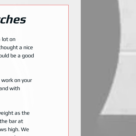
tches
lot on 
thought a nice 
ould be a good 
 work on your 
 and with 
weight as the 
the bar at 
ows high. We 