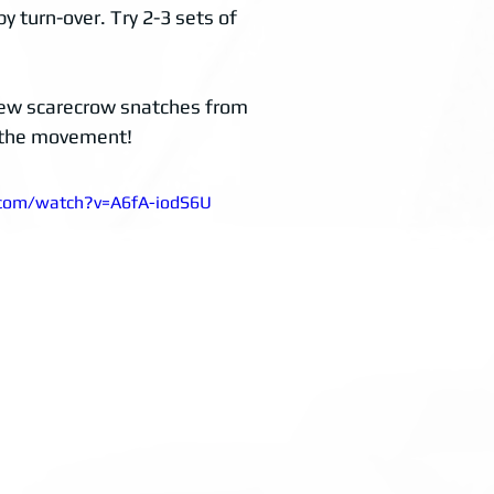
y turn-over. Try 2-3 sets of 
 few scarecrow snatches from 
te the movement!
.com/watch?v=A6fA-iodS6U