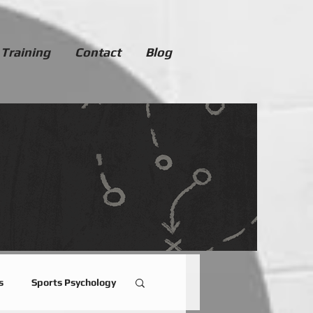
 Training
Contact
Blog
s
Sports Psychology