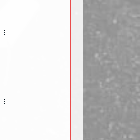
ht Lifting Basics:
pment - Collars