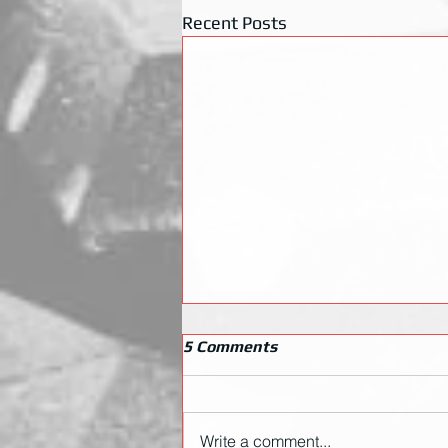
Recent Posts
5 Comments
Write a comment...