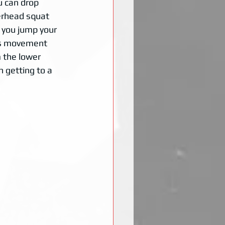
u can drop 
verhead squat 
 you jump your 
his movement 
 the lower 
 getting to a 