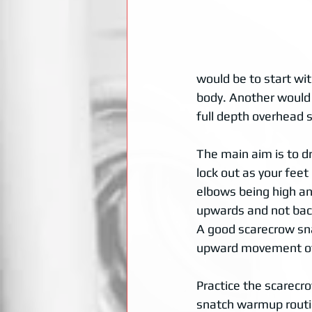
would be to start wit
body. Another would b
full depth overhead s
The main aim is to d
lock out as your feet 
elbows being high a
upwards and not back
A good scarecrow sna
upward movement of
Practice the scarecro
snatch warmup routin