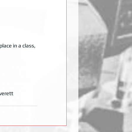
lace in a class, 
verett