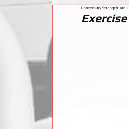
Canterbury Strength
Jan 1
Exercise