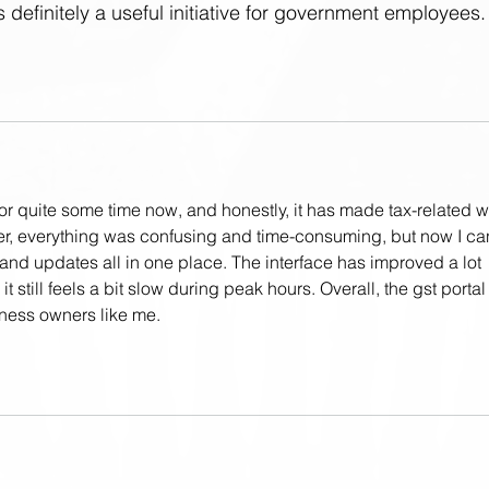
’s definitely a useful initiative for government employees.
for quite some time now, and honestly, it has made tax-related w
ier, everything was confusing and time-consuming, but now I ca
 and updates all in one place. The interface has improved a lot 
 still feels a bit slow during peak hours. Overall, the gst portal 
iness owners like me.