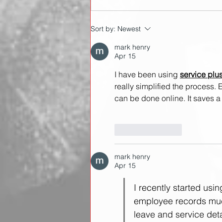
A technical breakdown of
Sort by:
Newest
the snatch
mark henry
Apr 15
I have been using 
service plu
really simplified the process. E
can be done online. It saves a l
Like
Reply
mark henry
Apr 15
I recently started usin
employee records much
leave and service detai