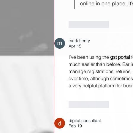
online in one place. It
Like
Reply
mark henry
Apr 15
I’ve been using the 
gst portal
 
much easier than before. Earl
manage registrations, returns,
over time, although sometimes it
a very helpful platform for bus
Like
Reply
digital consultant
Feb 19