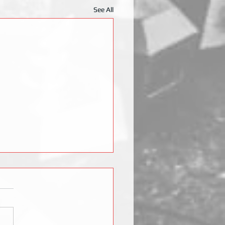
See All