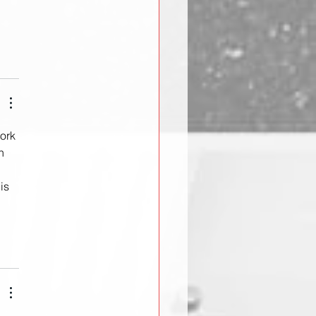
ork 
n 
is 