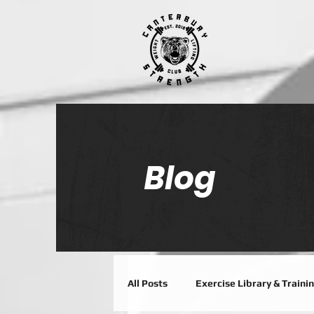
Blog
All Posts
Exercise Library & Traini