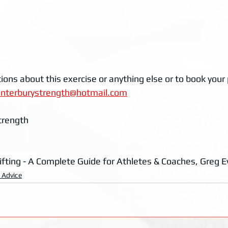
ions about this exercise or anything else or to book your p
anterburystrength@hotmail.com
trength
ifting - A Complete Guide for Athletes & Coaches, Greg E
g Advice