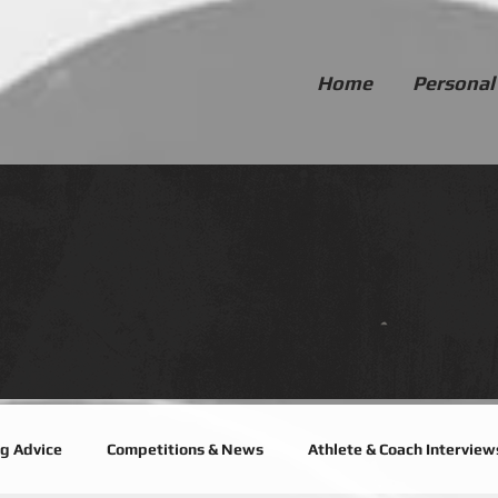
Home
Personal
ng Advice
Competitions & News
Athlete & Coach Interview