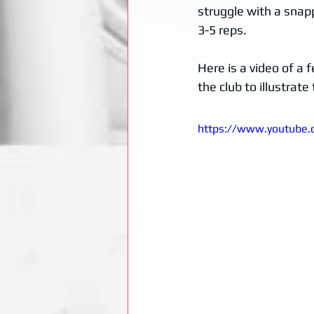
struggle with a snapp
3-5 reps. 
Here is a video of a
the club to illustra
https://www.youtube