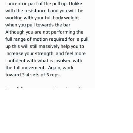
concentric part of the pull up. Unlike 
with the resistance band you will  be 
working with your full body weight 
when you pull towards the bar.  
Although you are not performing the 
full range of motion required for  a pull 
up this will still massively help you to 
increase your strength  and feel more 
confident with what is involved with 
the full movement.  Again, work 
toward 3-4 sets of 5 reps.  
Hopefully  once you get to grips with 
these progression exercises you will 
be ready  to move on to full body 
weight pull ups. Why not stand on a 
box under a  high pull up bar and use it 
to slightly support your weight before  
you to complete the rep. You can 