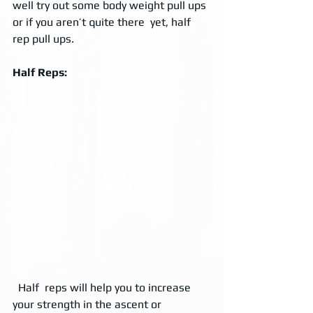
well try out some body weight pull ups 
or if you aren’t quite there  yet, half 
rep pull ups. 
Half Reps:
  Half  reps will help you to increase 
your strength in the ascent or  