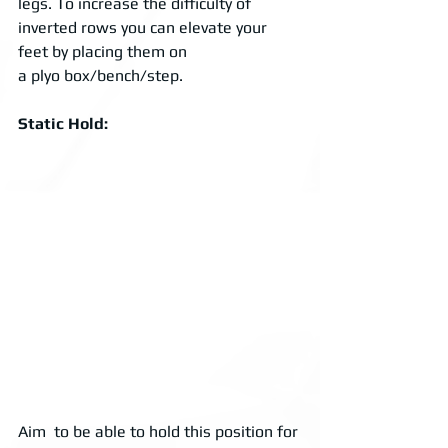
legs. To increase the difficulty of 
inverted rows you can elevate your 
feet by placing them on 
a plyo box/bench/step. 
Static Hold: 
Aim  to be able to hold this position for 