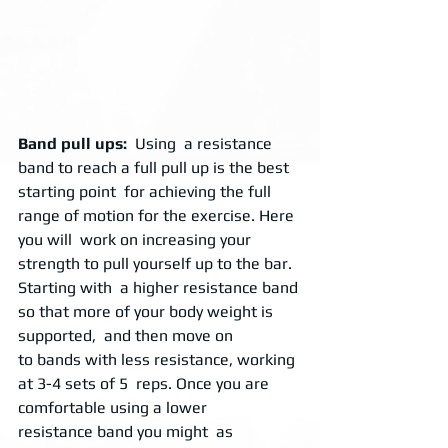
Band pull ups: 
 Using  a resistance 
band to reach a full pull up is the best 
starting point  for achieving the full 
range of motion for the exercise. Here 
you will  work on increasing your 
strength to pull yourself up to the bar.  
Starting with  a higher resistance band 
so that more of your body weight is 
supported,  and then move on 
to bands with less resistance, working 
at 3-4 sets of 5  reps. Once you are 
comfortable using a lower 
resistance band you might  as 