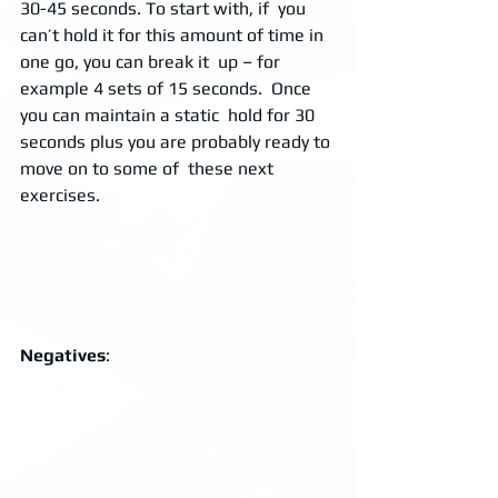
30-45 seconds. To start with, if  you 
can’t hold it for this amount of time in 
one go, you can break it  up – for 
example 4 sets of 15 seconds.  Once 
you can maintain a static  hold for 30 
seconds plus you are probably ready to 
move on to some of  these next 
exercises. 
Negatives
:  