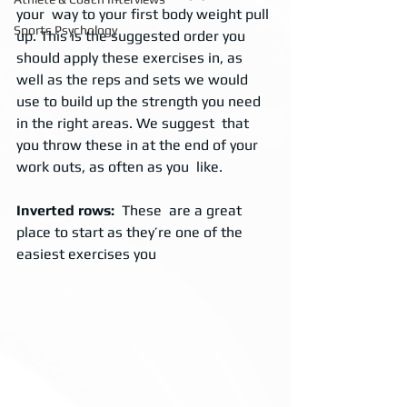
your  way to your first body weight pull 
Sports Psychology
up. This is the suggested order you  
should apply these exercises in, as 
well as the reps and sets we would  
use to build up the strength you need 
in the right areas. We suggest  that 
you throw these in at the end of your 
work outs, as often as you  like. 
Inverted rows: 
 These  are a great 
place to start as they’re one of the 
easiest exercises you