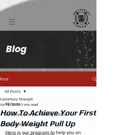
Blog
Post
All Posts
Canterbury Strength
All Posts
Jul 18, 2018
3 min read
How To Achieve Your First
Exercise Library & Training Advice
Body Weight Pull Up
Competitions & News
Here is our program to help you on 
Athlete & Coach Interviews