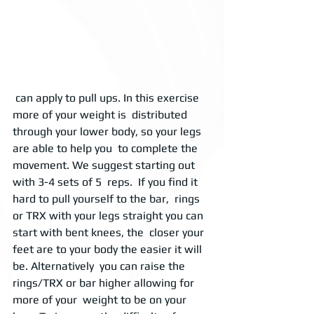
 can apply to pull ups. In this exercise 
more of your weight is  distributed 
through your lower body, so your legs 
are able to help you  to complete the 
movement. We suggest starting out 
with 3-4 sets of 5  reps.  If you find it 
hard to pull yourself to the bar,  rings 
or TRX with your legs straight you can 
start with bent knees, the  closer your 
feet are to your body the easier it will 
be. Alternatively  you can raise the 
rings/TRX or bar higher allowing for 
more of your  weight to be on your 