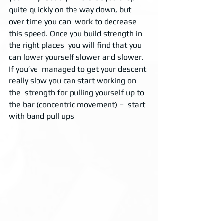
quite quickly on the way down, but 
over time you can  work to decrease 
this speed. Once you build strength in 
the right places  you will find that you 
can lower yourself slower and slower. 
If you’ve  managed to get your descent 
really slow you can start working on 
the  strength for pulling yourself up to 
the bar (concentric movement) –  start 
with band pull ups 