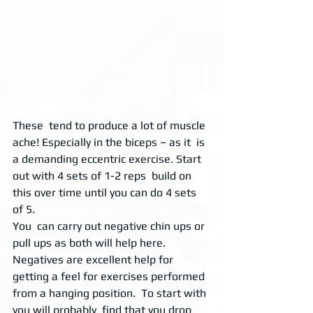
These  tend to produce a lot of muscle 
ache! Especially in the biceps – as it  is 
a demanding eccentric exercise. Start 
out with 4 sets of 1-2 reps  build on 
this over time until you can do 4 sets 
of 5. 
You  can carry out negative chin ups or 
pull ups as both will help here.  
Negatives are excellent help for 
getting a feel for exercises performed  
from a hanging position.  To start with 
you will probably  find that you drop 