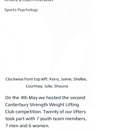
Sports Psychology
Clockwise from top left: Kerry, Jaime, Shellee, 
Courtney, Julie, Shauna
On the 4th May we hosted the second 
Canterbury Strength Weight Lifting 
Club competition. Twenty of our lifters 
took part with 7 youth team members, 
7 men and 6 women. 