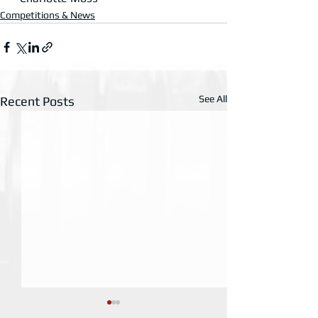
Competitions & News
See All
Recent Posts