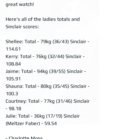
great watch!
Here's all of the ladies totals and 
Sinclair scores:
Shellee: Total - 79kg (36/43) Sinclair - 
114.61
Kerry: Total - 76kg (32/44) Sinclair - 
108.84
Jaime: Total - 94kg (39/55) Sinclair - 
105.91
Shauna: Total - 80kg (35/45) Sinclair - 
100.3
Courtney: Total - 77kg (31/46) Sinclair 
- 98.18
Julie: Total - 36kg (17/19) Sinclair 
(Meltzer Faber) - 59.54 
- Charlotte Moss