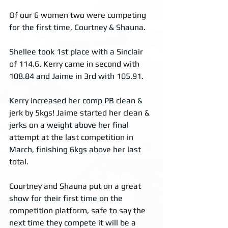
Of our 6 women two were competing 
for the first time, Courtney & Shauna. 
Shellee took 1st place with a Sinclair 
of 114.6. Kerry came in second with 
108.84 and Jaime in 3rd with 105.91. 
Kerry increased her comp PB clean & 
jerk by 5kgs! Jaime started her clean & 
jerks on a weight above her final 
attempt at the last competition in 
March, finishing 6kgs above her last 
total.
Courtney and Shauna put on a great 
show for their first time on the 
competition platform, safe to say the 
next time they compete it will be a 