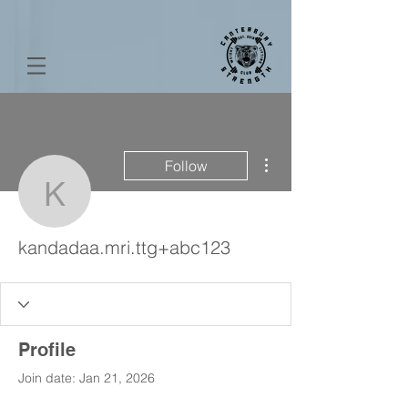
More actions
Follow
kandadaa.mri.ttg+abc12
kandadaa.mri.ttg+abc123
Profile
Join date: Jan 21, 2026