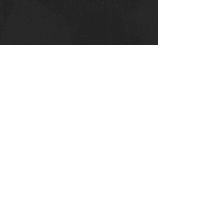
Canterbury Strength
Kent College
Whitstable Rd
Canterbury :
CT
2 9DT
Privacy Policy