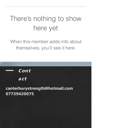
There’s nothing to show
here yet
When this member adds info about
themselves, you’ll see it here.
Cont
act
canterburystrength@hotmail.com
07739420075