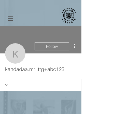
More actions
Follow
kandadaa.mri.ttg+abc12
kandadaa.mri.ttg+abc123