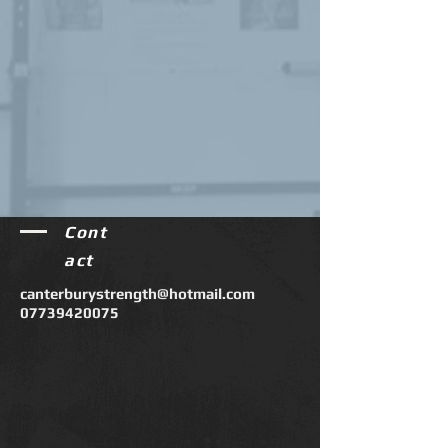
Cont
act
canterburystrength@hotmail.com
07739420075