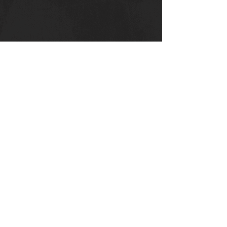
Canterbury Strength
Kent College
Whitstable Rd
Canterbury :
CT
2 9DT
Privacy Policy