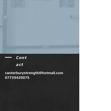
Cont
act
canterburystrength@hotmail.com
07739420075