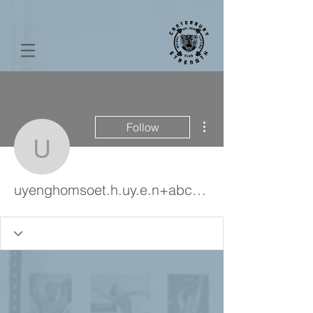
More actions
Follow
uyenghomsoet.h.uy.e.n
uyenghomsoet.h.uy.e.n+abc123