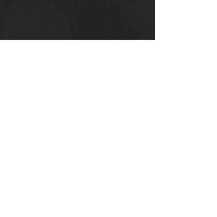
Canterbury Strength
Kent College
Whitstable Rd
Canterbury :
CT
2 9DT
Privacy Policy