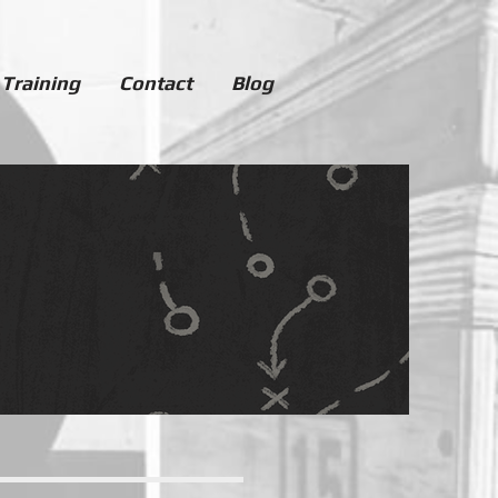
 Training
Contact
Blog