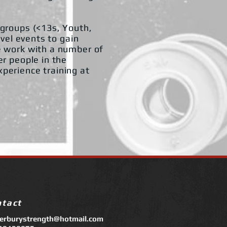
 groups (<13s, Youth,
evel events to gain
e work with a number of
er people in the
perience training at
ntact
terburystrength@hotmail.com