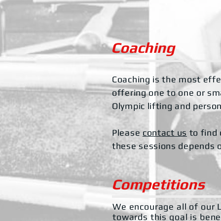
Coaching
Coaching is the most effec
offering one to one or s
Olympic lifting and perso
Please
contact us
to find 
these sessions depends on
Competitions
We encourage all of our L
towards this goal is bene