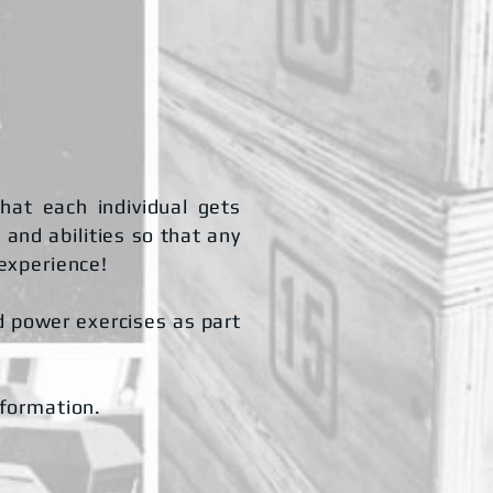
hat each individual gets
 and abilities so that any
 experience!
nd power exercises as part
nformation.