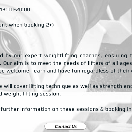
 18:00-20:00
unt when booking 2+)
 by our expert weightlifting coaches, ensuring t
 Our aim is to meet the needs of lifters of all ages
be welcome, learn and have fun regardless of their
 will cover lifting technique as well as strength a
 weight lifting session.
 further information on these sessions & booking i
Contact Us