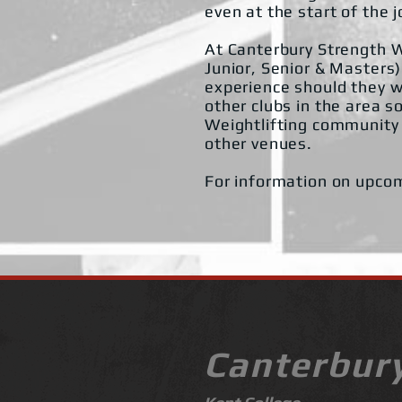
even at the start of the 
At Canterbury Strength W
Junior, Senior & Masters)
experience should they w
other clubs in the area s
Weightlifting community 
other venues.
For information on upco
Canterbur