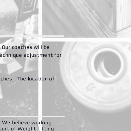
. Our coaches will be
technique adjustment for
aches. The location of
s. We believe working
port of Weight Lifting