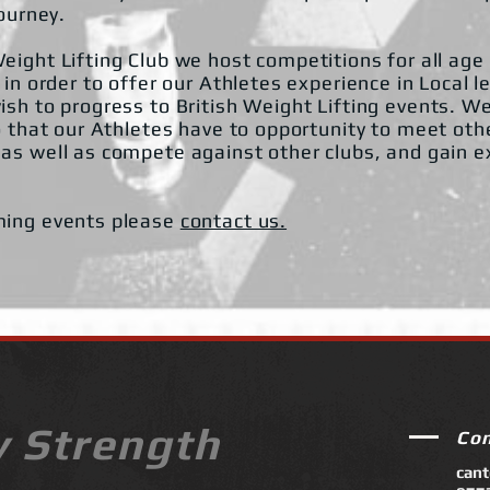
journey.
eight Lifting Club we host competitions for all age
 in order to offer our Athletes experience in Local l
ish to progress to British Weight Lifting events. W
o that our Athletes have to opportunity to meet oth
as well as compete against other clubs, and gain ex
ming events please
contact us.
y Strength
Co
can