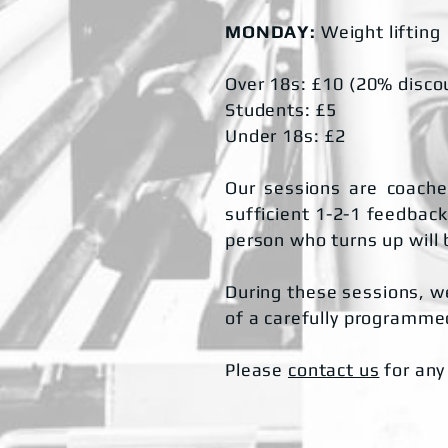
MONDAY:
Weight lifting
Over 18s: £10 (20% disco
Students: £5
Under 18s: £2
Our sessions are coached
sufficient 1-2-1 feedback.
person who turns up will 
During these sessions, we
of a carefully programmed
Please
contact us
for any