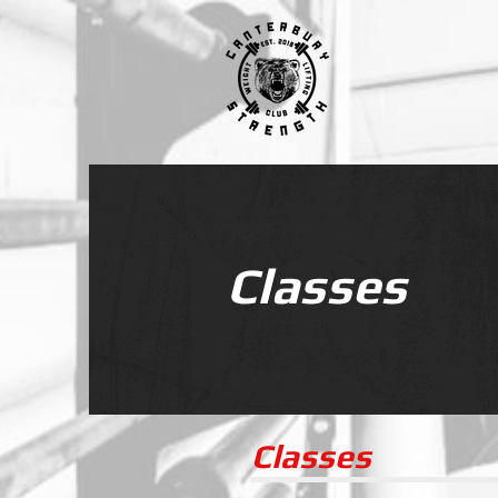
Classes
Classes