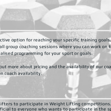
tive option for reaching your specific training goals
mall group coaching sessions where you can work on 
nalised programming for your sport or goals.
out more about pricing and the availability of our co
 coach availability.
ifters to participate in Weight Lifting competition
ficial to everyone who wants to participate in the s