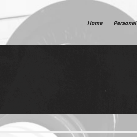
Home
Personal