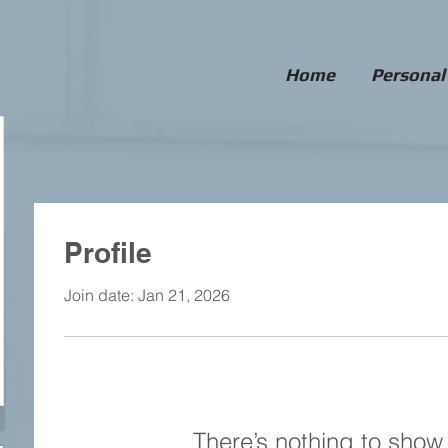
Home
Personal
Profile
Join date: Jan 21, 2026
There’s nothing to show