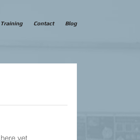
 Training
Contact
Blog
 here yet