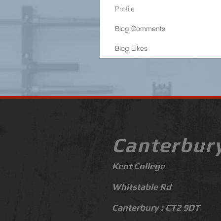
Profile
Blog Comments
Blog Likes
Canterbur
Kent College
Whitstable Rd
Canterbury :
CT
2 9DT