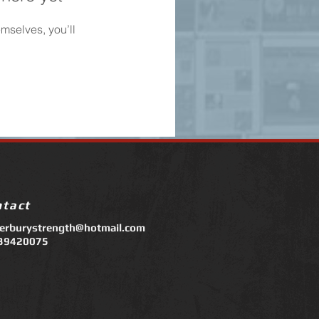
mselves, you’ll
ntact
terburystrength@hotmail.com
39420075