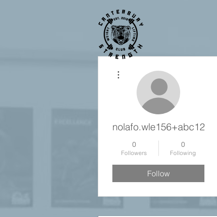
More actions
nolafo.wle156+abc123
0
0
Followers
Following
Follow