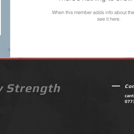
When this member adds info about the
see it here.
y Strength
Co
can
077